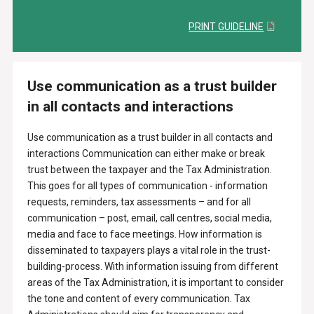
PRINT GUIDELINE
Use communication as a trust builder
in all contacts and interactions
Use communication as a trust builder in all contacts and
interactions Communication can either make or break
trust between the taxpayer and the Tax Administration.
This goes for all types of communication - information
requests, reminders, tax assessments – and for all
communication – post, email, call centres, social media,
media and face to face meetings. How information is
disseminated to taxpayers plays a vital role in the trust-
building-process. With information issuing from different
areas of the Tax Administration, it is important to consider
the tone and content of every communication. Tax