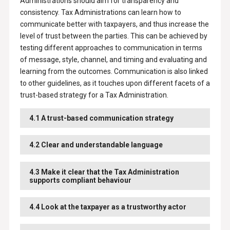
Administrations should aim for transparency and
consistency. Tax Administrations can learn how to
communicate better with taxpayers, and thus increase the
level of trust between the parties. This can be achieved by
testing different approaches to communication in terms
of message, style, channel, and timing and evaluating and
learning from the outcomes. Communication is also linked
to other guidelines, as it touches upon different facets of a
trust-based strategy for a Tax Administration.
4.1 A trust-based communication strategy
4.2 Clear and understandable language
4.3 Make it clear that the Tax Administration
supports compliant behaviour
4.4 Look at the taxpayer as a trustworthy actor