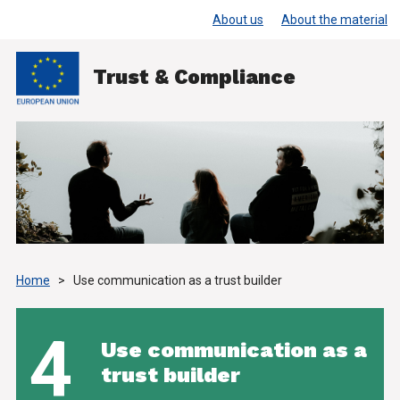
About us
About the material
Trust & Compliance
Home
>
Use communication as a trust builder
4
Use communication as a
trust builder