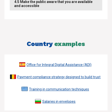
4.5 Make the public aware that you are available
and accessible
Country
examples
Office for Integral Digital Assistance (ADI)
Payment compliance strategy designed to build trust
Training in communication techniques
Salaries in envelopes